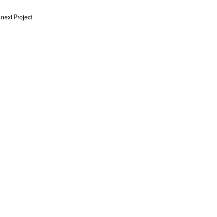
next Project