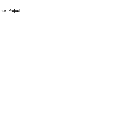
next Project